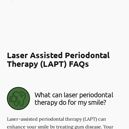
Laser Assisted Periodontal
Therapy (LAPT) FAQs
What can laser periodontal
therapy do for my smile?
Laser-assisted periodontal therapy (LAPT) can
enhance your smile by treating gum disease. Your