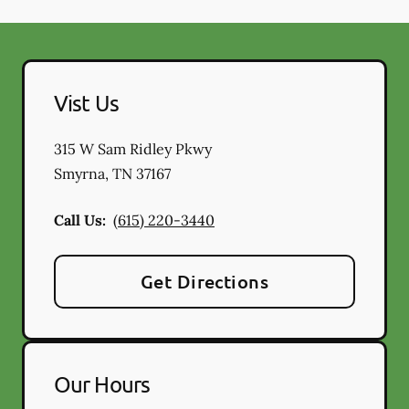
Vist Us
315 W Sam Ridley Pkwy
Smyrna
,
TN
37167
Call Us:
(615) 220-3440
Get Directions
Our Hours