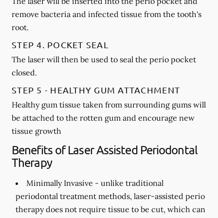
The laser will be inserted into the perio pocket and
remove bacteria and infected tissue from the tooth's
root.
STEP 4. POCKET SEAL
The laser will then be used to seal the perio pocket
closed.
STEP 5 - HEALTHY GUM ATTACHMENT
Healthy gum tissue taken from surrounding gums will
be attached to the rotten gum and encourage new
tissue growth
Benefits of Laser Assisted Periodontal
Therapy
Minimally Invasive -
unlike traditional
periodontal treatment methods, laser-assisted perio
therapy does not require tissue to be cut, which can