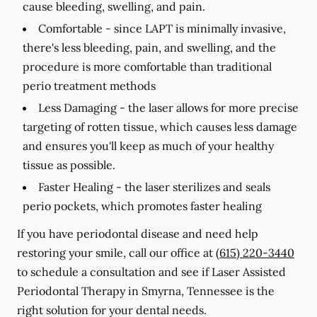
cause bleeding, swelling, and pain.
Comfortable -
since LAPT is minimally invasive,
there's less bleeding, pain, and swelling, and the
procedure is more comfortable than traditional
perio treatment methods
Less Damaging -
the laser allows for more precise
targeting of rotten tissue, which causes less damage
and ensures you'll keep as much of your healthy
tissue as possible.
Faster Healing -
the laser sterilizes and seals
perio pockets, which promotes faster healing
If you have periodontal disease and need help
restoring your smile, call our office at
(615) 220-3440
to schedule a consultation and see if Laser Assisted
Periodontal Therapy in Smyrna, Tennessee is the
right solution for your dental needs.