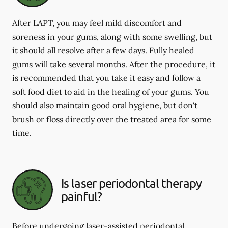
After LAPT, you may feel mild discomfort and
soreness in your gums, along with some swelling, but
it should all resolve after a few days. Fully healed
gums will take several months. After the procedure, it
is recommended that you take it easy and follow a
soft food diet to aid in the healing of your gums. You
should also maintain good oral hygiene, but don't
brush or floss directly over the treated area for some
time.
Is laser periodontal therapy
painful?
Before undergoing laser-assisted periodontal