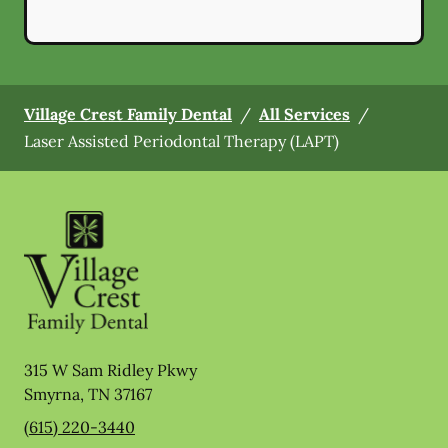
Village Crest Family Dental
/
All Services
/
Laser Assisted Periodontal Therapy (LAPT)
315 W Sam Ridley Pkwy
Smyrna
,
TN
37167
(615) 220-3440