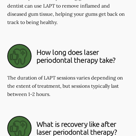
dentist can use LAPT to remove inflamed and
diseased gum tissue, helping your gums get back on
track to being healthy.
How long does laser
periodontal therapy take?
The duration of LAPT sessions varies depending on
the extent of treatment, but sessions typically last
between 1-2 hours.
What is recovery like after
laser periodontal therapy?