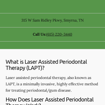
315 W Sam Ridley Pkwy
,
Smyrna
,
TN
Call Us:
(615) 220-3440
What is Laser Assisted Periodontal
Therapy (LAPT)?
Laser assisted periodontal therapy, also known as
LAPT, is a minimally invasive, highly effective method
for treating periodontal/gum disease.
How Does Laser Assisted Periodontal