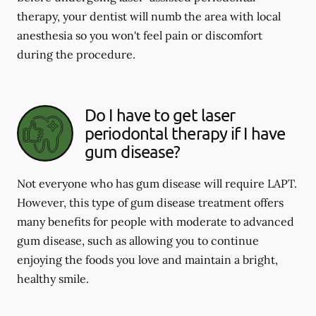
therapy, your dentist will numb the area with local
anesthesia so you won't feel pain or discomfort
during the procedure.
Do I have to get laser
periodontal therapy if I have
gum disease?
Not everyone who has gum disease will require LAPT.
However, this type of gum disease treatment offers
many benefits for people with moderate to advanced
gum disease, such as allowing you to continue
enjoying the foods you love and maintain a bright,
healthy smile.