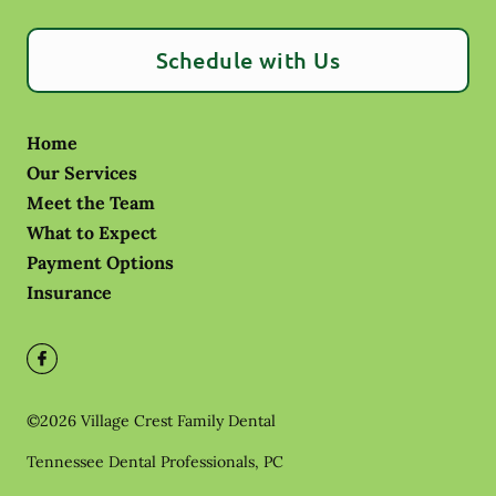
Schedule with Us
Home
Our Services
Meet the Team
What to Expect
Payment Options
Insurance
©
2026
Village Crest Family Dental
Tennessee Dental Professionals, PC