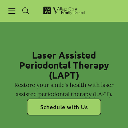
Skip to content
Open header
Open searchbar
Facebook
Go to Home Page
Laser Assisted
Periodontal Therapy
(LAPT)
Restore your smile's health with laser
assisted periodontal therapy (LAPT).
Schedule with Us