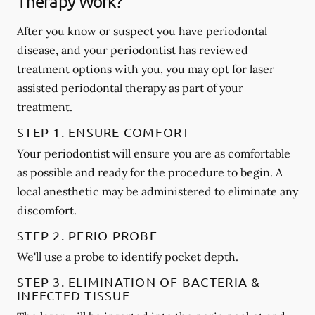
Therapy Work?
After you know or suspect you have periodontal
disease, and your periodontist has reviewed
treatment options with you, you may opt for laser
assisted periodontal therapy as part of your
treatment.
STEP 1. ENSURE COMFORT
Your periodontist will ensure you are as comfortable
as possible and ready for the procedure to begin. A
local anesthetic may be administered to eliminate any
discomfort.
STEP 2. PERIO PROBE
We'll use a probe to identify pocket depth.
STEP 3. ELIMINATION OF BACTERIA &
INFECTED TISSUE