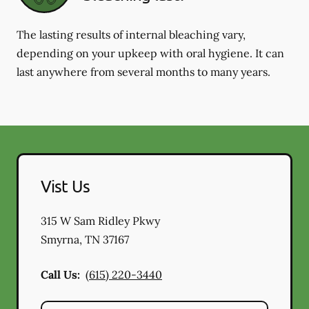
The lasting results of internal bleaching vary,
depending on your upkeep with oral hygiene. It can
last anywhere from several months to many years.
Vist Us
315 W Sam Ridley Pkwy
Smyrna
,
TN
37167
Call Us:
(615) 220-3440