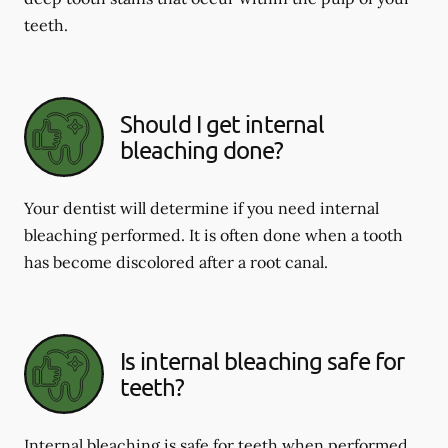
teeth.
Should I get internal
bleaching done?
Your dentist will determine if you need internal
bleaching performed. It is often done when a tooth
has become discolored after a root canal.
Is internal bleaching safe for
teeth?
Internal bleaching is safe for teeth when performed