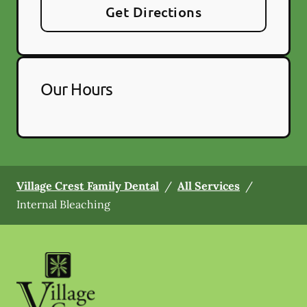
Get Directions
Our Hours
Village Crest Family Dental
/
All Services
/
Internal Bleaching