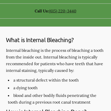
Call Us:
(615) 220-3440
What is Internal Bleaching?
Internal bleaching is the process of bleaching a tooth
from the inside out. Internal bleaching is typically
recommended for patients who have teeth that have
internal staining, typically caused by:
a structural defect within the tooth
a dying tooth
blood and other bodily fluids penetrating the
tooth during a previous root canal treatment