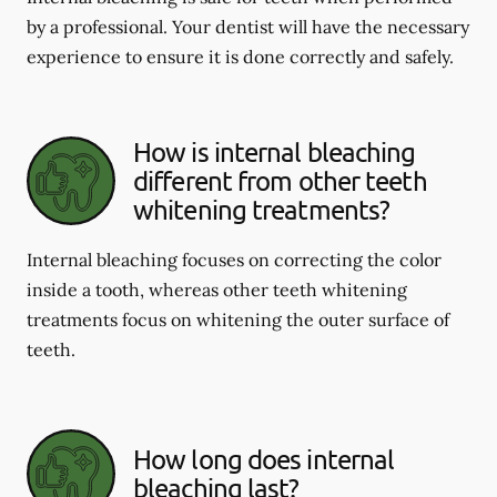
by a professional. Your dentist will have the necessary
experience to ensure it is done correctly and safely.
How is internal bleaching
different from other teeth
whitening treatments?
Internal bleaching focuses on correcting the color
inside a tooth, whereas other teeth whitening
treatments focus on whitening the outer surface of
teeth.
How long does internal
bleaching last?