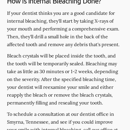
How is Internal Bleaching Done?
If your dentist thinks you are a good candidate for
internal bleaching, they'll start by taking X-rays of
your mouth and performing a comprehensive exam.
Then, they'll drill a small hole in the back of the
affected tooth and remove any debris that's present.
Bleach crystals will be placed inside the tooth, and
the tooth will be temporarily sealed. Bleaching may
take as little as 30 minutes or 1-2 weeks, depending
on the severity. After the specified bleaching time,
your dentist will reexamine your smile and either
reapply the bleach or remove the bleach crystals,
permanently filling and resealing your tooth.
To schedule a consultation at our dentist office in
Smyrna, Tennessee, and see if you could improve
your smile with internal bleaching, call our office at