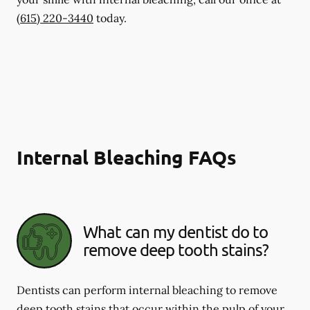
(615) 220-3440
today.
Internal Bleaching FAQs
What can my dentist do to
remove deep tooth stains?
Dentists can perform internal bleaching to remove
deep tooth stains that occur within the pulp of your