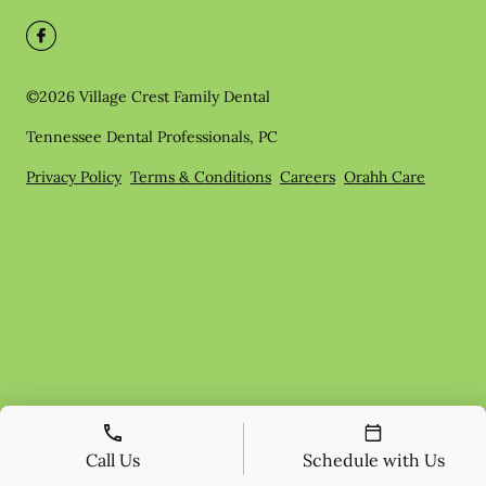
©
2026
Village Crest Family Dental
Tennessee Dental Professionals, PC
Privacy Policy
Terms & Conditions
Careers
Orahh Care
Call Us
Schedule with Us