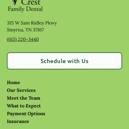
315 W Sam Ridley Pkwy
Smyrna
,
TN
37167
(615) 220-3440
Schedule with Us
Home
Our Services
Meet the Team
What to Expect
Payment Options
Insurance